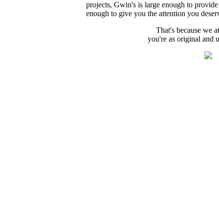
projects, Gwin's is large enough to provide 
enough to give you the attention you deser
That's because we a
you're as original and 