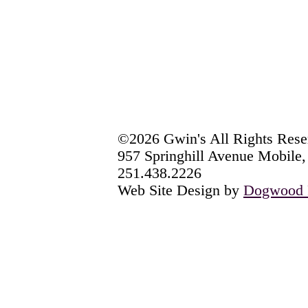
©2026 Gwin's All Rights Rese
957 Springhill Avenue Mobile
251.438.2226
Web Site Design by
Dogwood P