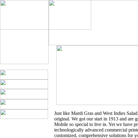
Just like Mardi Gras and West Indies Salad
original. We got our start in 1913 and are g
Mobile so special to live in. Yet we have 
technologically advanced commercial print
customized, comprehensive solutions for y